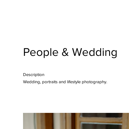
People & Wedding
Description
Wedding, portraits and lifestyle photography.