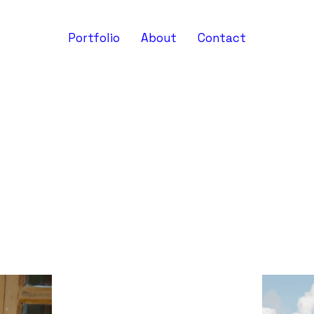
Portfolio
About
Contact